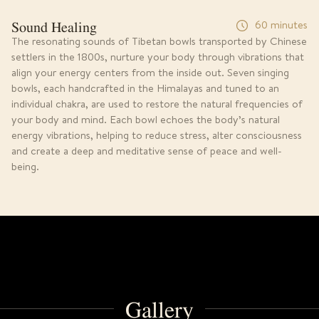
Sound Healing
60 minutes
The resonating sounds of Tibetan bowls transported by Chinese
settlers in the 1800s, nurture your body through vibrations that
align your energy centers from the inside out. Seven singing
bowls, each handcrafted in the Himalayas and tuned to an
individual chakra, are used to restore the natural frequencies of
your body and mind. Each bowl echoes the body’s natural
energy vibrations, helping to reduce stress, alter consciousness
and create a deep and meditative sense of peace and well-
being.
Gallery