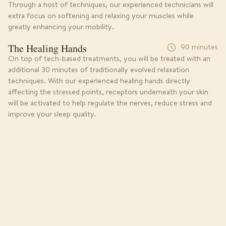
Through a host of techniques, our experienced technicians will
extra focus on softening and relaxing your muscles while
greatly enhancing your mobility.
The Healing Hands
90 minutes
On top of tech-based treatments, you will be treated with an
additional 30 minutes of traditionally evolved relaxation
techniques. With our experienced healing hands directly
affecting the stressed points, receptors underneath your skin
will be activated to help regulate the nerves, reduce stress and
improve your sleep quality.