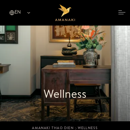
EN
ENGLISH (EN)
TIẾNG VIỆT (VI)
简体中文 (ZH)
繁體中文（香港） (HK)
한국어 (KO)
日本語 (JA)
Wellness
AMANAKI THAO DIEN
WELLNESS