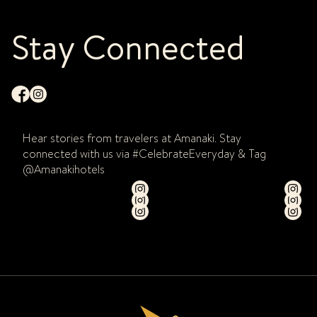
Stay Connected
Hear stories from travelers at Amanaki. Stay
connected with us via #CelebrateEveryday & Tag
@Amanakihotels