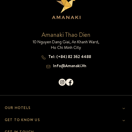
Amanaki Thao Dien
10 Nguyen Dang Giai, An Khanh Ward,
Ho Chi Minh City
Tel
:
(+84) 82 362 4488
Info@amanaki.vn
OUR HOTELS
AMANAKI THAO DIEN
GET TO KNOW US
AMANAKI SAIGON BOUTIQUE
WHO WE ARE