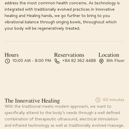
address the most common health concerns. As technology is
integrated with traditionally evolved practices in Innovative
healing and Healing hands, we go further to bring to you
vibrational balance through singing bowls, throughout which
your body will be regeneratively treated.
Hours
Reservations
Location
10:00 AM - 8:00 PM
+84 82 362 4488
8th Floor
The Innovative Healing
60 minutes
With the traditional meets modern approach, we want to
specifically attend to the body’s needs through a well defined
combination of therapeutic ultrasound, electrical stimulation
and infrared technology as well as traditionally evolved massage.