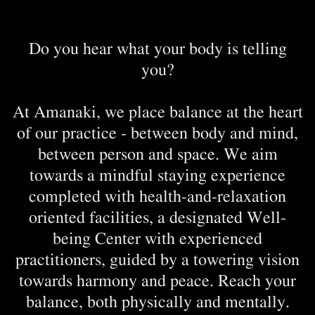
Do you hear what your body is telling
you?
At Amanaki, we place balance at the heart
of our practice - between body and mind,
between person and space. We aim
towards a mindful staying experience
completed with health-and-relaxation
oriented facilities, a designated Well-
being Center with experienced
practitioners, guided by a towering vision
towards harmony and peace. Reach your
balance, both physically and mentally.