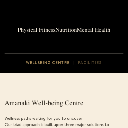
Physical Fitness
Nutrition
Mental Health
WELLBEING CENTRE
FACILITIES
|
Amanaki Well-being Centre
Wellness paths waiting for you to uncover
Our triad approach is built upon three major solutions to